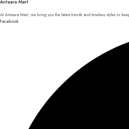
Antaara Mart
At Antaara Mart, we bring you the latest trends and timeless styles to ke
Facebook