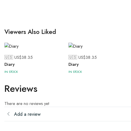
Viewers Also Liked
🇺🇸 US$
38.35
🇺🇸 US$
38.35
Diary
Diary
IN STOCK
IN STOCK
Reviews
There are no reviews yet
Add a review