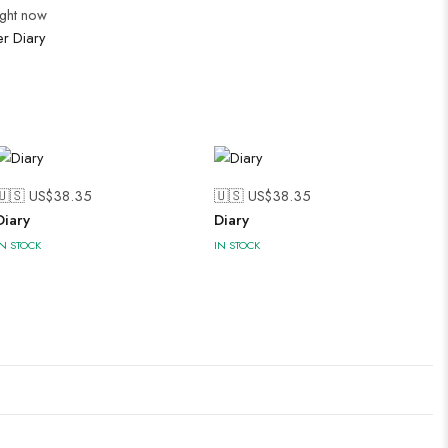
ight now
er Diary
🇺🇸 US$
38.35
🇺🇸 US$
38.35
Diary
Diary
IN STOCK
IN STOCK