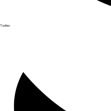
Twitter