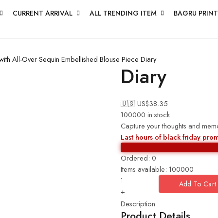
CURRENT ARRIVAL
ALL TRENDING ITEM
BAGRU PRINT
ith All-Over Sequin Embellished Blouse Piece
Diary
Diary
🇺🇸 US$
38.35
100000 in stock
Capture your thoughts and memori
Last hours of black friday pro
Ordered:
0
Items available:
100000
Add To Cart
+
Description
Product Details