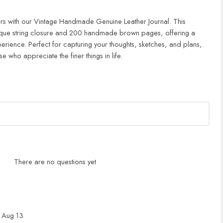
rs with our Vintage Handmade Genuine Leather Journal. This
tique string closure and 200 handmade brown pages, offering a
perience. Perfect for capturing your thoughts, sketches, and plans,
ose who appreciate the finer things in life.
There are no questions yet
 Aug 13