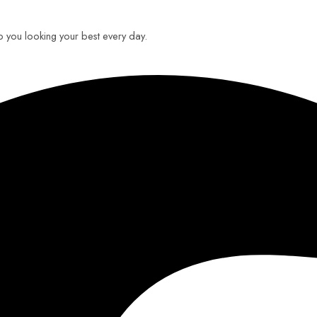
ep you looking your best every day.