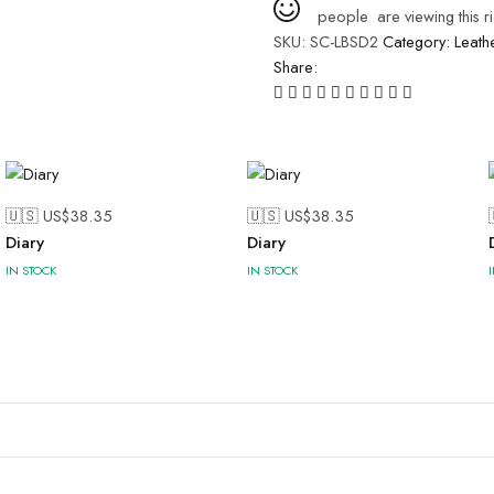
people
are viewing this r
SKU:
SC-LBSD2
Category:
Leath
Share:
🇺🇸 US$
38.35
🇺🇸 US$
38.35
Diary
Diary
IN STOCK
IN STOCK