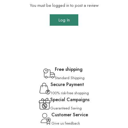
You must be logged in to post a review
Log In
Free shipping
Standard Shipping
Secure Payment
100% risk-free shopping
Special Campaigns
Guaranteed Saving
Customer Service
Give us feedback