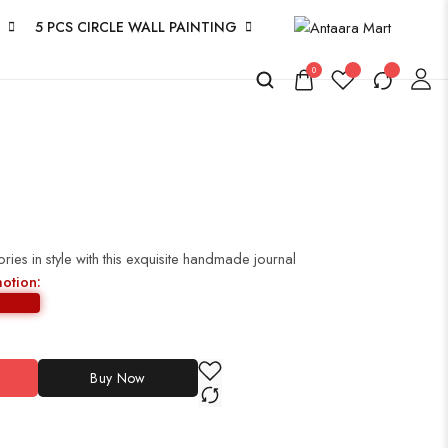
5 PCS CIRCLE WALL PAINTING
0
es in style with this exquisite handmade journal
motion:
Buy Now