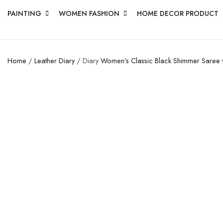
PAINTING
WOMEN FASHION
HOME DECOR PRODUCT
Home
/
Leather Diary
/ Diary
Women’s Classic Black Shimmer Saree w