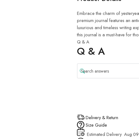
Embrace the charm of yesteryea
premium journal features an an
luxurious and timeless writing ex
this journal is a must-have for th
Q & A
Q & A
Delivery & Return
Size Guide
Estimated Delivery
Aug 09