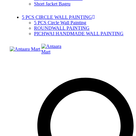
Short Jacket Bagru
5 PCS CIRCLE WALL PAINTING
5 PCS Circle Wall Painting
ROUNDWALL PAINTING
PICHWAI HANDMADE WALL PAINTING