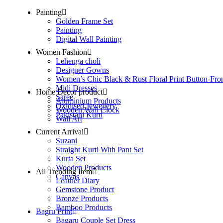
Painting
Golden Frame Set
Painting
Digital Wall Painting
Women Fashion
Lehenga choli
Designer Gowns
Women’s Chic Black & Rust Floral Print Button-Fro
Midi Dresses
Home Decor product
Saree
Aluminium Products
Oxidised Jewellery
Wooden Wall Clock
Pakistani Kurti
Wall Art
Current Arrival
Suzani
Straight Kurti With Pant Set
Kurta Set
Wooden Products
All Trending Item
Canvas
Leather Diary
Gemstone Product
Bronze Products
Bamboo Products
Bagru Print
Bagaru Couple Set Dress