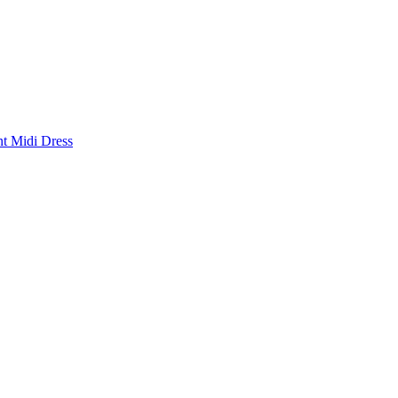
nt Midi Dress