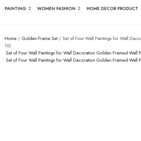
PAINTING
WOMEN FASHION
HOME DECOR PRODUCT
Home
/
Golden Frame Set
/ Set of Four Wall Paintings for Wall Da
10)
Set of Four Wall Paintings for Wall Dacoration Golden Framed Wall
Set of Four Wall Paintings for Wall Dacoration Golden Framed Wall