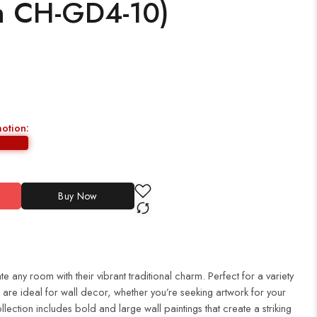
h CH-GD4-10)
motion:
Buy Now
te any room with their vibrant traditional charm. Perfect for a variety
es are ideal for wall decor, whether you’re seeking artwork for your
ection includes bold and large wall paintings that create a striking