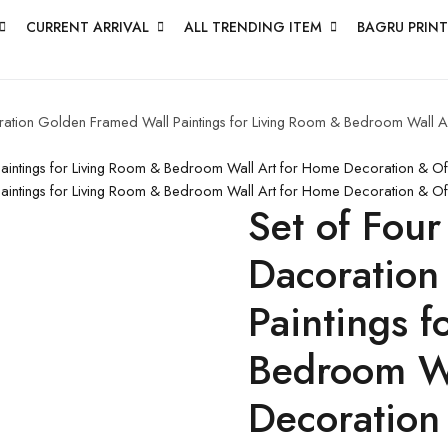
CURRENT ARRIVAL
ALL TRENDING ITEM
BAGRU PRINT
coration Golden Framed Wall Paintings for Living Room & Bedroom Wall
 Paintings for Living Room & Bedroom Wall Art for Home Decoration & O
 Paintings for Living Room & Bedroom Wall Art for Home Decoration & O
Set of Four
Dacoration
Paintings 
Bedroom Wa
Decoration