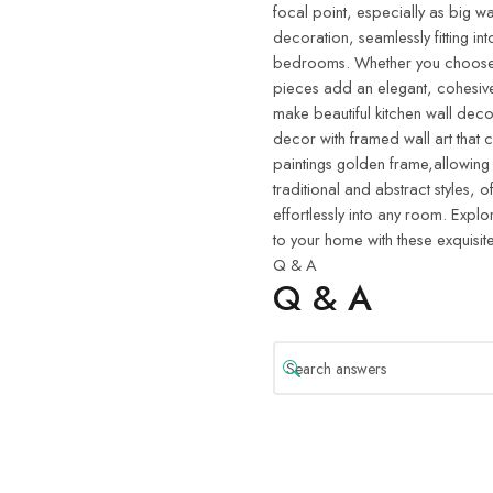
focal point, especially as big wa
decoration, seamlessly fitting in
bedrooms. Whether you choose w
pieces add an elegant, cohesive
make beautiful kitchen wall deco
decor with framed wall art that 
paintings golden frame,allowing
traditional and abstract styles, o
effortlessly into any room. Explo
to your home with these exquisite
Q & A
Q & A