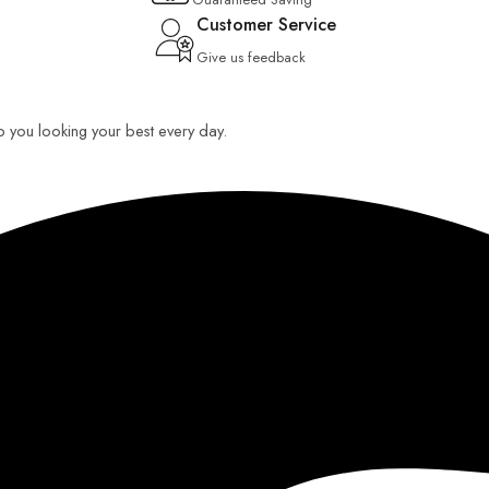
Customer Service
Give us feedback
ep you looking your best every day.