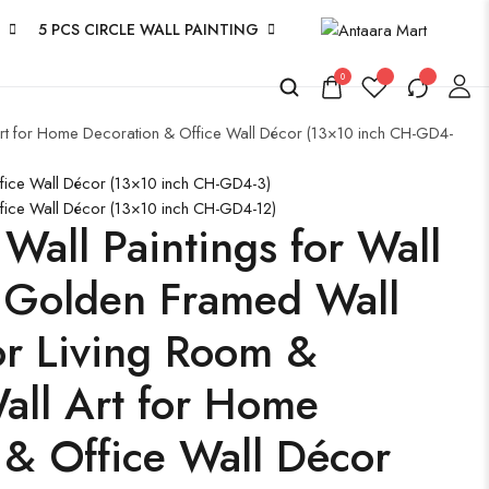
5 PCS CIRCLE WALL PAINTING
0
 Art for Home Decoration & Office Wall Décor (13×10 inch CH-GD4-
ffice Wall Décor (13×10 inch CH-GD4-3)
ffice Wall Décor (13×10 inch CH-GD4-12)
 Wall Paintings for Wall
 Golden Framed Wall
for Living Room &
ll Art for Home
 & Office Wall Décor