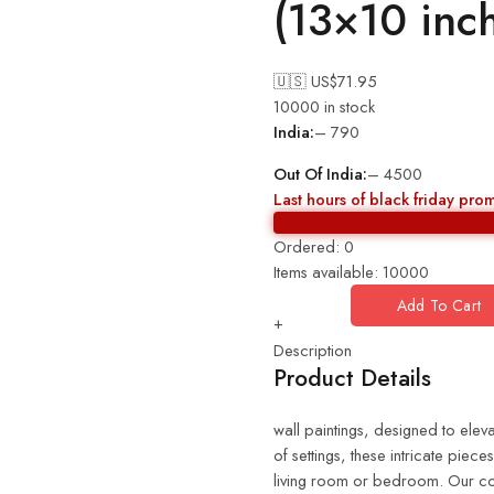
(13×10 inc
🇺🇸 US$
71.95
10000 in stock
India:
– 790
Out Of India:
– 4500
Last hours of black friday pro
Ordered:
0
Items available:
10000
Add To Cart
+
Description
Product Details
wall paintings, designed to eleva
of settings, these intricate piec
living room or bedroom. Our coll