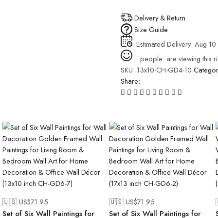
Delivery & Return
Size Guide
Estimated Delivery
Aug 10 
people
are viewing this r
SKU:
13x10-CH-GD4-10
Catego
Share:
🇺🇸 US$
71.95
🇺🇸 US$
71.95
Set of Six Wall Paintings for
Set of Six Wall Paintings for