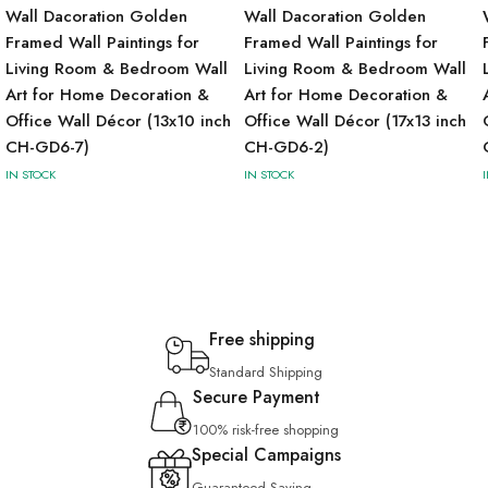
Wall Dacoration Golden
Wall Dacoration Golden
Framed Wall Paintings for
Framed Wall Paintings for
Living Room & Bedroom Wall
Living Room & Bedroom Wall
Art for Home Decoration &
Art for Home Decoration &
Office Wall Décor (13x10 inch
Office Wall Décor (17x13 inch
CH-GD6-7)
CH-GD6-2)
IN STOCK
IN STOCK
Free shipping
Standard Shipping
Secure Payment
100% risk-free shopping
Special Campaigns
Guaranteed Saving