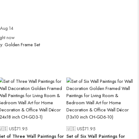
Aug 14
ight now
ry:
Golden Frame Set
🇺🇸 US$
71.95
🇺🇸 US$
71.95
Set of Three Wall Paintings for
Set of Six Wall Paintings for