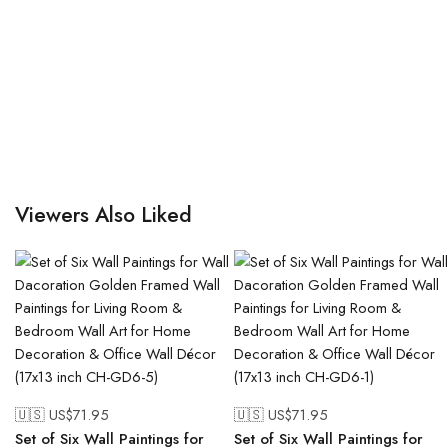
Viewers Also Liked
🇺🇸 US$
71.95
🇺🇸 US$
71.95
Set of Six Wall Paintings for
Set of Six Wall Paintings for