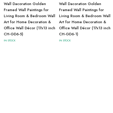
Wall Dacoration Golden
Wall Dacoration Golden
Framed Wall Paintings for
Framed Wall Paintings for
Living Room & Bedroom Wall
Living Room & Bedroom Wall
Art for Home Decoration &
Art for Home Decoration &
Office Wall Décor (17x13 inch
Office Wall Décor (17x13 inch
CH-GD6-5)
CH-GD6-1)
IN STOCK
IN STOCK