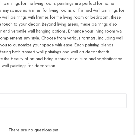
ll paintings for the living room. paintings are perfect for home
to any space as wall art for living rooms or framed wall paintings for
all paintings with frames for the living room or bedroom, these
 touch to your decor. Beyond living areas, these paintings also
r and versatile wall hanging options. Enhance your living room wall
complements any style. Choose from various formats, including wall
 you to customize your space with ease. Each painting blends
ffering both framed wall paintings and wall art decor that fit
re the beauty of art and bring a touch of culture and sophistication
 wall paintings for decoration.
There are no questions yet