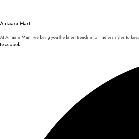
Antaara Mart
At Antaara Mart, we bring you the latest trends and timeless styles to ke
Facebook