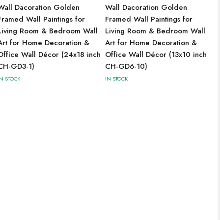
Wall Dacoration Golden
Wall Dacoration Golden
Framed Wall Paintings for
Framed Wall Paintings for
Living Room & Bedroom Wall
Living Room & Bedroom Wall
Art for Home Decoration &
Art for Home Decoration &
Office Wall Décor (24x18 inch
Office Wall Décor (13x10 inch
CH-GD3-1)
CH-GD6-10)
IN STOCK
IN STOCK