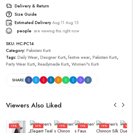
Delivery & Return
Size Guide
Estimated Delivery
Aug 11 Aug 15
people
are viewing this right now
SKU:
HC-PC14
Category:
Pakistani Kurti
Tags:
Daily Wear
,
Designer Kurti
,
festive wear
,
Pakistani Kurti
,
Party Wear Kurti
,
Readymade Kurti
,
Women?s Kurti
SHARE:
Viewers Also Liked
19%
50%
19%
19%
19%
50%