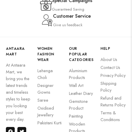
Special Campaigns
Guaranteed Saving
Customer Service
Give us feedback
ANTAARA
WOMEN
OUR
HELP
MART
FASHION
POPULAR
About Us
WEAR
CATEGORIES
At Antaara
Contact Us
Lehenga
Aluminium
Mart, we
Privacy Policy
Choli
Products
bring you the
Shipping
latest trends
Designer
Wall Art
Policy
and timeless
Gowns
Leather Diary
Refund and
styles to keep
Saree
Gemstone
Returns Policy
you looking
Oxidised
Product
your best
Terms &
Jewellery
Painting
every day.
Conditions
Pakistani Kurti
Wooden
Products