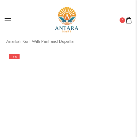
0
Home
/
Pakistani Kurti
/ Women’s Chanderi Silk Embroidered
Anarkali Kurti With Pant and Dupatta
19%