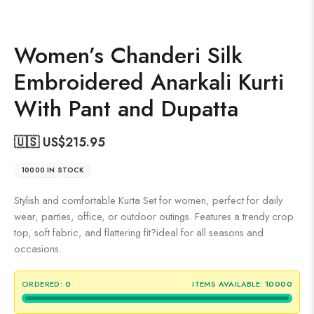
Women’s Chanderi Silk
Embroidered Anarkali Kurti
With Pant and Dupatta
🇺🇸 US$
215.95
10000 IN STOCK
Stylish and comfortable Kurta Set for women, perfect for daily
wear, parties, office, or outdoor outings. Features a trendy crop
top, soft fabric, and flattering fit?ideal for all seasons and
occasions.
ORDERED:
0
ITEMS AVAILABLE:
10000