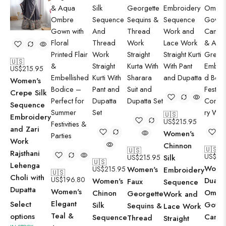
🇺🇸
US$
215.95
Women's
Crepe Silk
Sequence
🇺🇸
Embroidery
US$
215.95
and Zari
Women's
Work
Chinnon
🇺🇸
🇺🇸
Rajsthani
US$
19
US$
215.95
Silk
🇺🇸
Lehenga
Wome
US$
215.95
Women's
Embroidery
🇺🇸
Choli with
US$
196.80
Dual-
Women's
Faux
Sequence
Dupatta
Women's
Ombr
Chinon
Georgette
Work and
Elegant
Select
Gown 
Silk
Sequins &
Lace Work
Teal &
options
Candy
Sequence
Thread
Straight