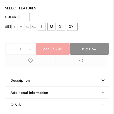
SELECT FEATURES
COLOR
L
M
XL
XXL
SIZE
L
M
XL
XXL
+
Add To Cart
Buy Now
Description
Additional information
Q & A