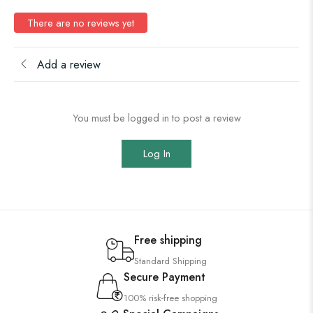
There are no reviews yet
Add a review
You must be logged in to post a review
Log In
Free shipping
Standard Shipping
Secure Payment
100% risk-free shopping