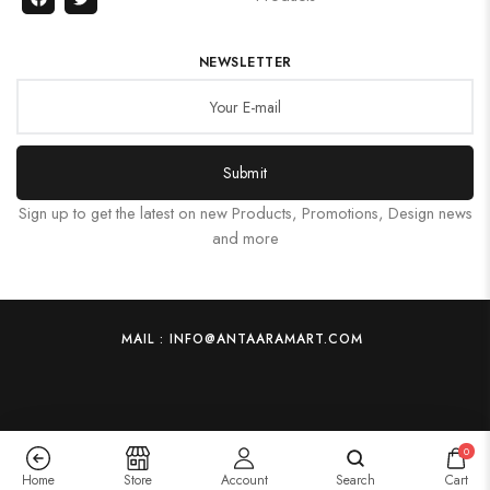
NEWSLETTER
Submit
Sign up to get the latest on new Products, Promotions, Design news
and more
MAIL : INFO@ANTAARAMART.COM
0
Home
Store
Account
Search
Cart