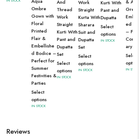
IN STOCK
Aqua
& Aqu
And
Work
Kurti With
Ombre
Green
Thread
Straight
Pant and
Gown with
Embro
Work
Kurta With
Dupatta
Floral
ed Bo
Straight
Sharara
Select
Printed
– Fest
Kurti With
Suit and
options
Flair &
Conte
Pant and
Dupatta
IN STOCK
Embellishe
ary W
Dupatta
Set
d Bodice –
Set
Select
Select
Perfect for
option
Select
options
Summer
IN STOC
options
IN STOCK
Festivities &
IN STOCK
Parties
Select
options
IN STOCK
Reviews